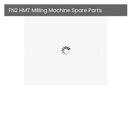
FN2 HMT Milling Machine Spare Parts