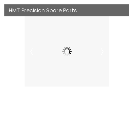
HMT Precision Spare Parts