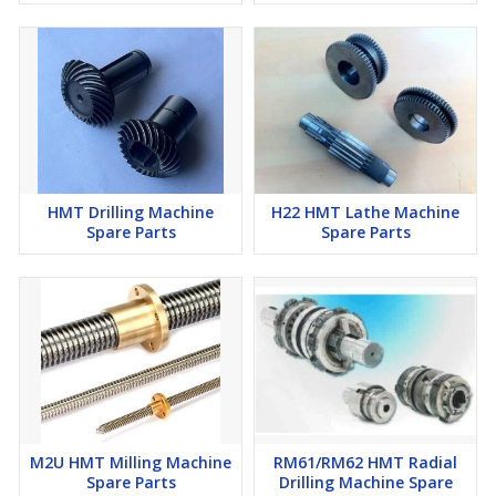
HMT Drilling Machine
H22 HMT Lathe Machine
Spare Parts
Spare Parts
M2U HMT Milling Machine
RM61/RM62 HMT Radial
Spare Parts
Drilling Machine Spare