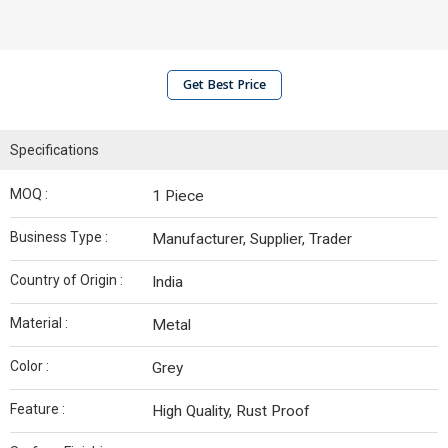
Get Best Price
Specifications
MOQ :
1 Piece
Business Type :
Manufacturer, Supplier, Trader
Country of Origin :
India
Material :
Metal
Color :
Grey
Feature :
High Quality, Rust Proof