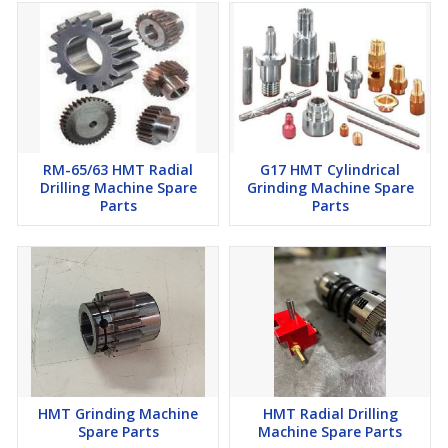
RM-65/63 HMT Radial
G17 HMT Cylindrical
Drilling Machine Spare
Grinding Machine Spare
Parts
Parts
HMT Grinding Machine
HMT Radial Drilling
Spare Parts
Machine Spare Parts