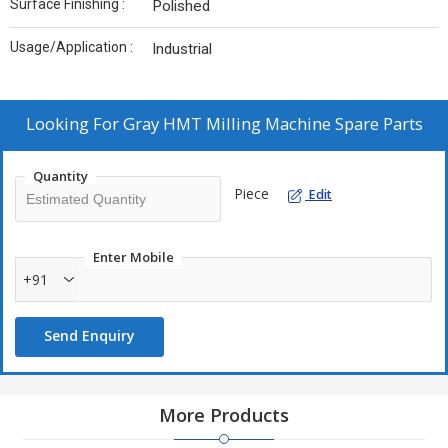
Surface Finishing :
Polished
Usage/Application :
Industrial
Looking For
Gray HMT Milling Machine Spare Parts
Quantity
Piece
Edit
Enter Mobile
+91
Send Enquiry
More Products