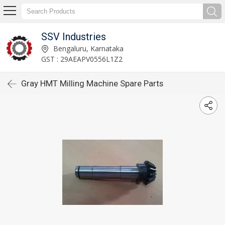
SSV Industries
Bengaluru, Karnataka
GST : 29AEAPV0556L1Z2
Gray HMT Milling Machine Spare Parts