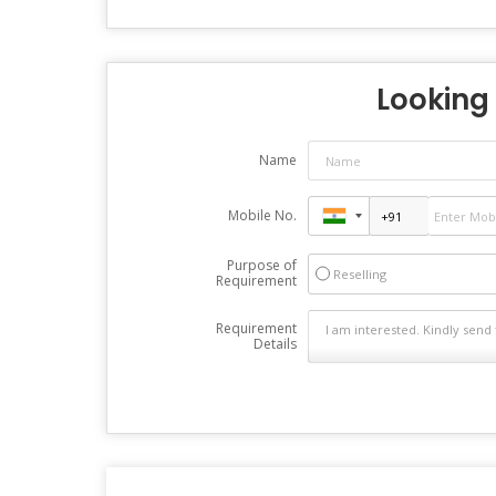
Looking 
Name
Mobile No.
Purpose of
Reselling
Requirement
Requirement
Details