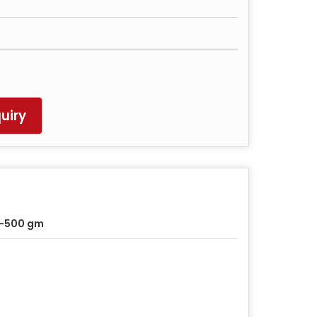
uiry
0-500 gm