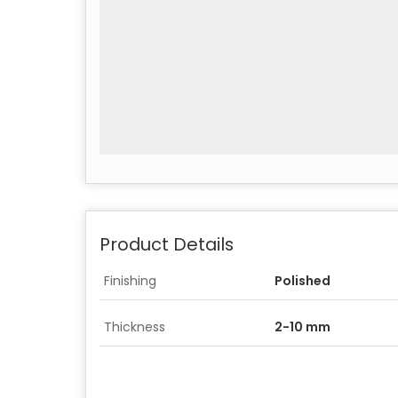
Product Details
Finishing
Polished
Thickness
2-10 mm