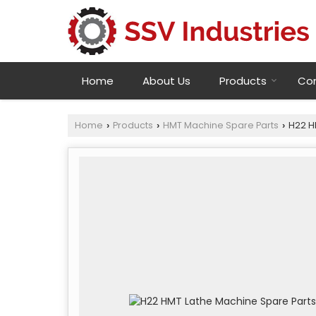
Home
About Us
Products
Con
Home
Products
HMT Machine Spare Parts
H22 H
›
›
›