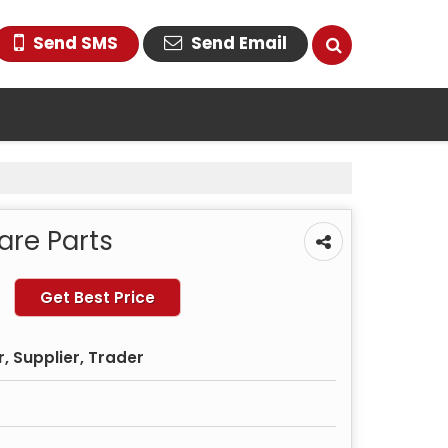
Send SMS
Send Email
are Parts
Get Best Price
, Supplier, Trader