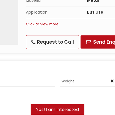
Material
Metal
Application
Bus Use
Click to view more
Request to Call
Send Enq
Weight
1
Yes! I am interested