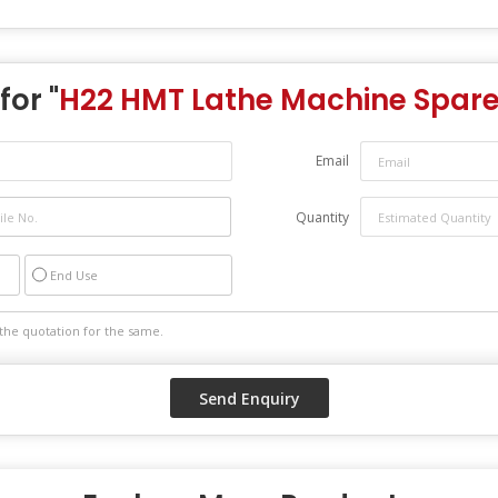
for "
H22 HMT Lathe Machine Spare
Email
Quantity
End Use