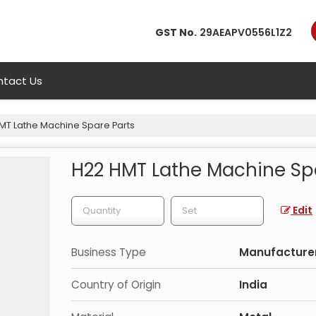
GST No.
29AEAPV0556L1Z2
tact Us
MT Lathe Machine Spare Parts
H22 HMT Lathe Machine Sp
Edit
Business Type
Manufacturer
Country of Origin
India