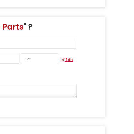
 Parts
" ?
Edit