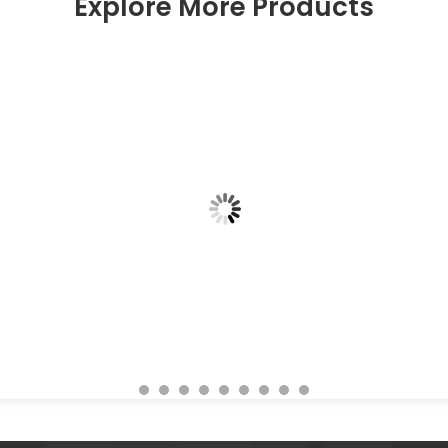
Explore More Products